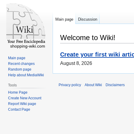
Main page
Discussion
Welcome to Wiki!
shopping-wiki.com
Create your first wiki arti
Main page
August 8, 2026
Recent changes
Random page
Help about MediaWiki
Privacy policy
About Wiki
Disclaimers
Tools
Home Page
Create New Account
Report Wiki page
Contact Page