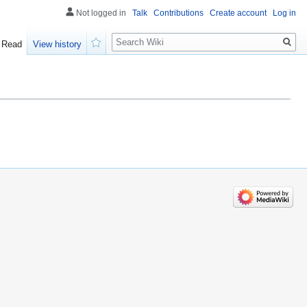
Not logged in
Talk
Contributions
Create account
Log in
Search
Read
View history
Watch